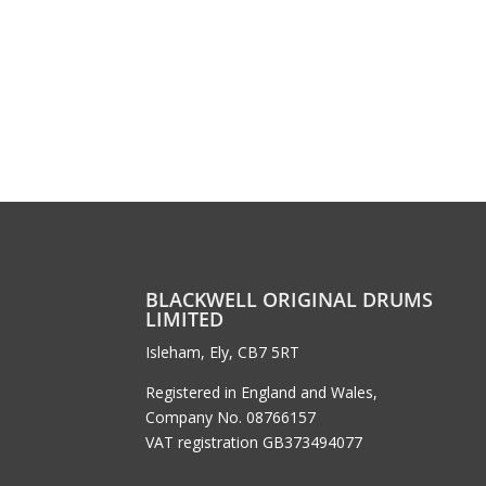
BLACKWELL ORIGINAL DRUMS
LIMITED
Isleham, Ely, CB7 5RT
Registered in England and Wales,
Company No. 08766157
VAT registration GB373494077