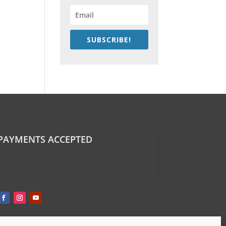
SUBSCRIBE!
PAYMENTS ACCEPTED