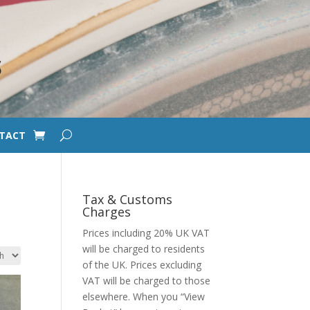
S
TACT
Tax & Customs
Charges
Prices including 20% UK VAT
will be charged to residents
of the UK. Prices excluding
VAT will be charged to those
elsewhere. When you “View