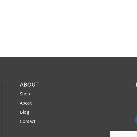
ABOUT
Shop
About
Blog
Contact