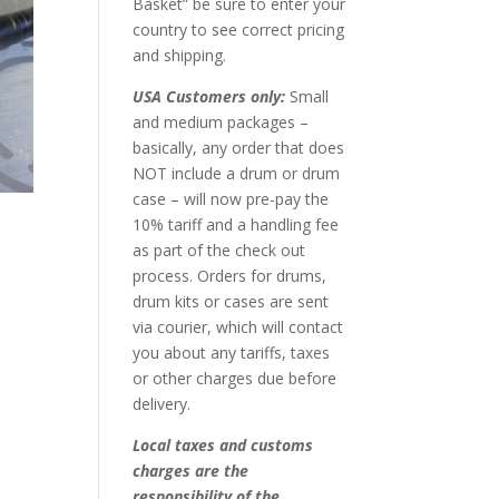
Basket” be sure to enter your
country to see correct pricing
and shipping.
USA Customers only:
Small
and medium packages –
basically, any order that does
NOT include a drum or drum
case – will now pre-pay the
10% tariff and a handling fee
as part of the check out
process. Orders for drums,
drum kits or cases are sent
via courier, which will contact
you about any tariffs, taxes
or other charges due before
delivery.
Local taxes and customs
charges are the
responsibility of the