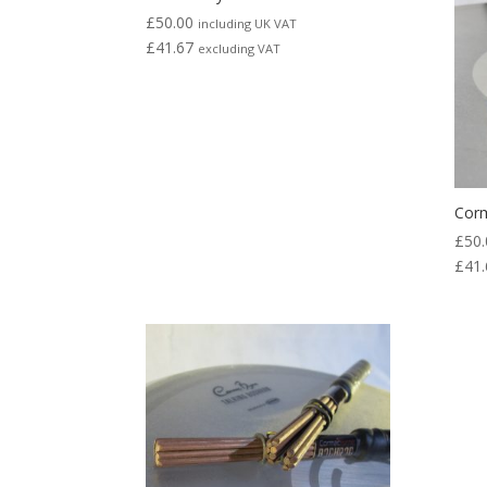
to
£
50.00
including UK VAT
high
£
41.67
excluding VAT
Cor
£
50.
£
41.