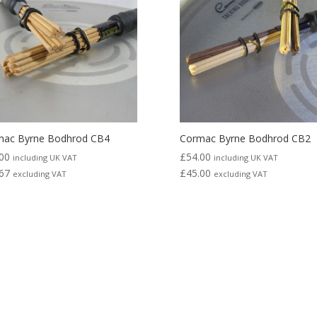
mac Byrne Bodhrod CB4
Cormac Byrne Bodhrod CB2
00
£
54.00
including UK VAT
including UK VAT
67
£
45.00
excluding VAT
excluding VAT