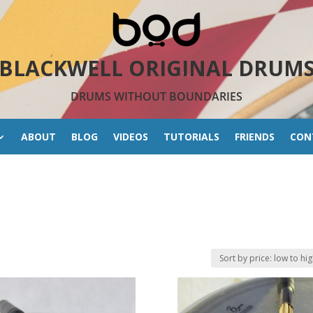
BLACKWELL ORIGINAL DRUM
DRUMS WITHOUT BOUNDARIES
ABOUT
BLOG
VIDEOS
TUTORIALS
FRIENDS
CON