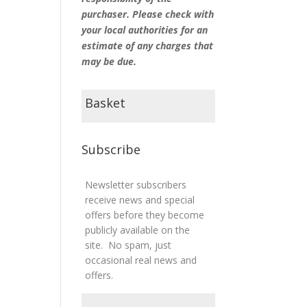
purchaser. Please check with
your local authorities for an
estimate of any charges that
may be due.
Basket
Subscribe
Newsletter subscribers
receive news and special
offers before they become
publicly available on the
site. No spam, just
occasional real news and
offers.