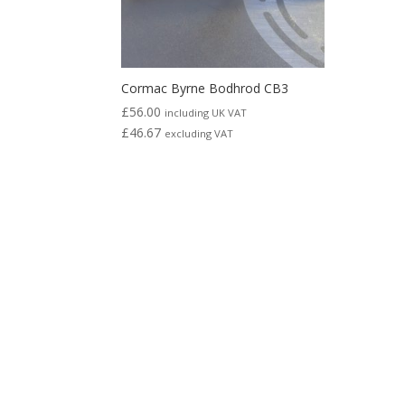
Cormac Byrne Bodhrod CB3
£
56.00
including UK VAT
£
46.67
excluding VAT