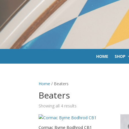
HOME
SHOP
Home
/ Beaters
Beaters
Sorted
Showing all 4 results
by
price:
low
Cormac Byrne Bodhrod CB1