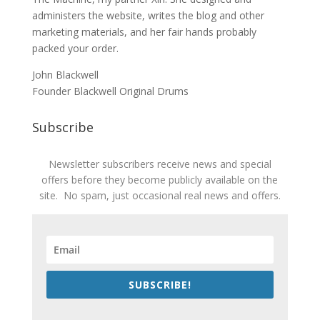
administers the website, writes the blog and other
marketing materials, and her fair hands probably
packed your order.
John Blackwell
Founder Blackwell Original Drums
Subscribe
Newsletter subscribers receive news and special
offers before they become publicly available on the
site. No spam, just occasional real news and offers.
SUBSCRIBE!