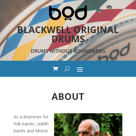
BLACKWELL ORIGINAL
DRUMS
DRUMS WITHOUT BOUNDARIES
ABOUT
As a drummer for
folk bands, ceilidh
bands and Morris