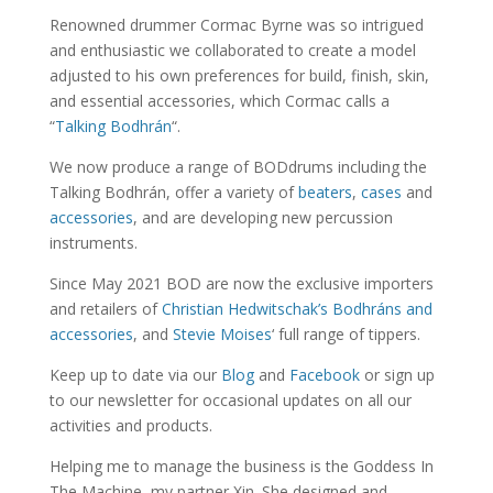
Renowned drummer Cormac Byrne was so intrigued
and enthusiastic we collaborated to create a model
adjusted to his own preferences for build, finish, skin,
and essential accessories, which Cormac calls a
“
Talking Bodhrán
“.
We now produce a range of BODdrums including the
Talking Bodhrán, offer a variety of
beaters
,
cases
and
accessories
, and are developing new percussion
instruments.
Since May 2021 BOD are now the exclusive importers
and retailers of
Christian Hedwitschak’s Bodhráns and
accessories
, and
Stevie Moises
‘ full range of tippers.
Keep up to date via our
Blog
and
Facebook
or sign up
to our newsletter for occasional updates on all our
activities and products.
Helping me to manage the business is the Goddess In
The Machine, my partner Xin. She designed and