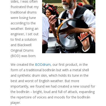
sides, I was often
frustrated that my
traditional drums
were losing tune
according to the
weather. Being an
engineer, I set out
to find a solution
and Blackwell
Original Drums
(BOD) was born.
We created the
BODdrum
, our first product, in the
form of a traditional bodhrán but with a metal shell
and synthetic drum skin, which holds its tune in the
best and worst of English weather. But more
importantly, we found we had created a new sound for
the bodhrán – bright, loud and full of attack, expanding
the repertoire of voices and moods for the bodhrán
player.