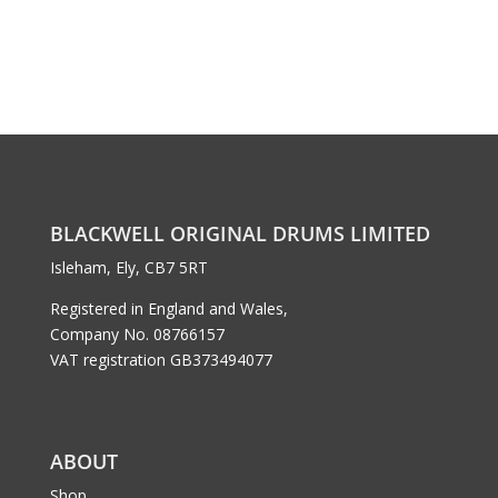
BLACKWELL ORIGINAL DRUMS LIMITED
Isleham, Ely, CB7 5RT
Registered in England and Wales,
Company No. 08766157
VAT registration GB373494077
ABOUT
Shop