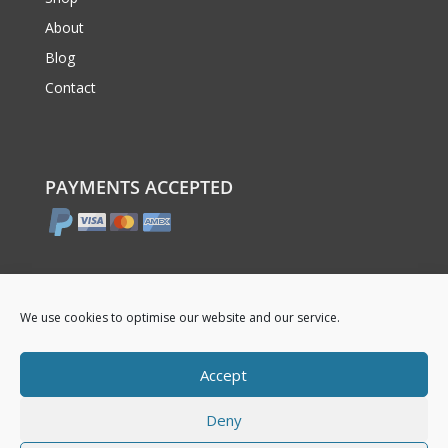
About
Blog
Contact
PAYMENTS ACCEPTED
We use cookies to optimise our website and our service.
Accept
Deny