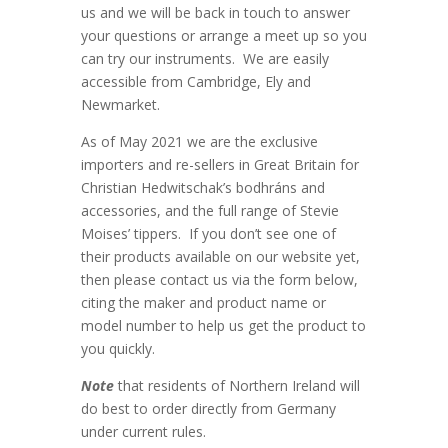
us and we will be back in touch to answer
your questions or arrange a meet up so you
can try our instruments. We are easily
accessible from Cambridge, Ely and
Newmarket.
As of May 2021 we are the exclusive
importers and re-sellers in Great Britain for
Christian Hedwitschak’s bodhráns and
accessories, and the full range of Stevie
Moises’ tippers. If you don’t see one of
their products available on our website yet,
then please contact us via the form below,
citing the maker and product name or
model number to help us get the product to
you quickly.
Note
that residents of Northern Ireland will
do best to order directly from Germany
under current rules.