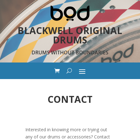
BLACKWELL ORIGINAL
DRUMS
DRUMS WITHOUT BOUNDARIES
CONTACT
Interested in knowing more or trying out
any of our drums or accessories? Contact