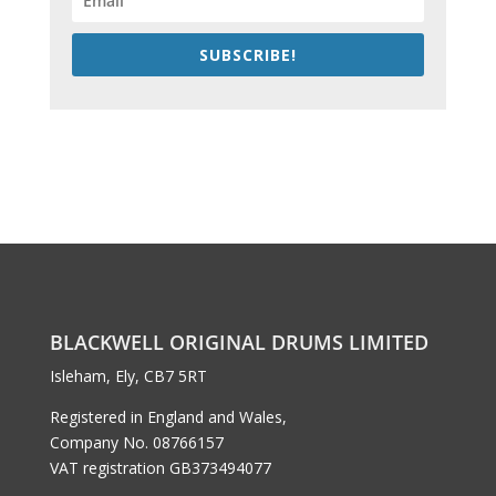
SUBSCRIBE!
BLACKWELL ORIGINAL DRUMS LIMITED
Isleham, Ely, CB7 5RT
Registered in England and Wales,
Company No. 08766157
VAT registration GB373494077