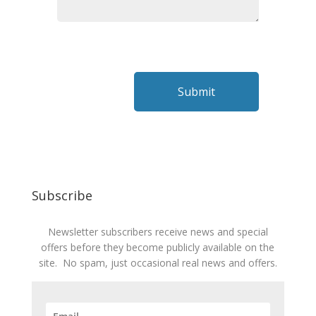
Subscribe
Newsletter subscribers receive news and special
offers before they become publicly available on the
site. No spam, just occasional real news and offers.