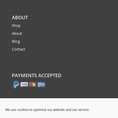
ABOUT
Shop
About
Blog
Contact
PAYMENTS ACCEPTED
We use cookies to optimise our website and our service.