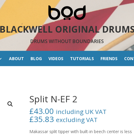
BLACKWELL ORIGINAL DRUM
DRUMS WITHOUT BOUNDARIES
ABOUT
BLOG
VIDEOS
TUTORIALS
FRIENDS
CON
Split N-EF 2
£
43.00
including UK VAT
£
35.83
excluding VAT
Makassar split tipper with built-in beech center is less