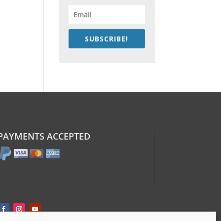
SUBSCRIBE!
PAYMENTS ACCEPTED