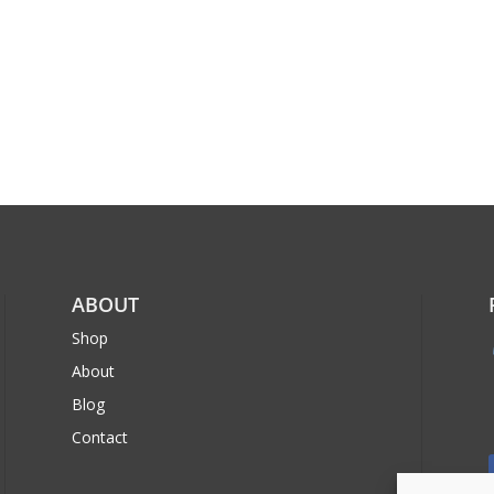
ABOUT
Shop
About
Blog
Contact