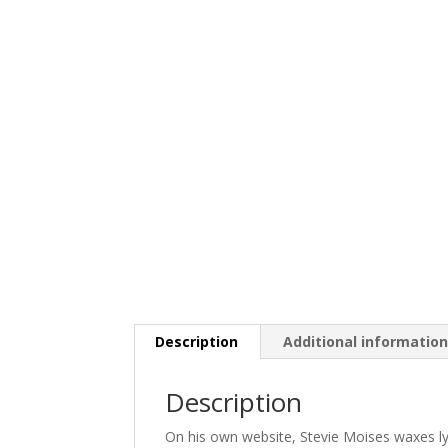
Description
Additional informatio
Description
On his own website, Stevie Moises waxes lyri