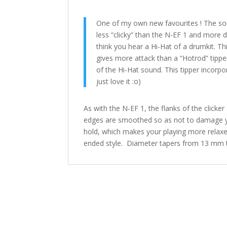
One of my own new favourites ! The soun
less “clicky” than the N-EF 1 and more d
think you hear a Hi-Hat of a drumkit. T
gives more attack than a “Hotrod” tipper
of the Hi-Hat sound. This tipper incorpor
just love it :o)
As with the N-EF 1, the flanks of the click
edges are smoothed so as not to damage yo
hold, which makes your playing more relaxed
ended style. Diameter tapers from 13 mm 