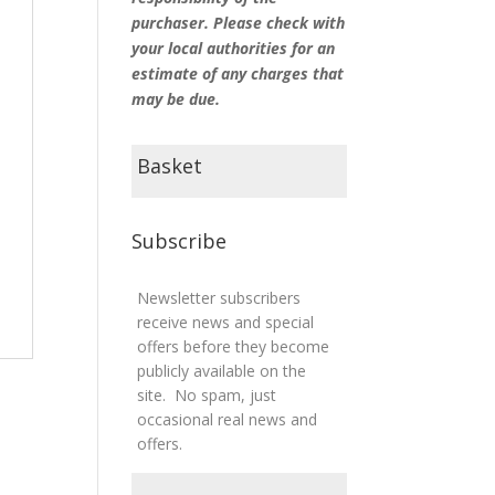
purchaser. Please check with
your local authorities for an
estimate of any charges that
may be due.
Basket
Subscribe
Newsletter subscribers
receive news and special
offers before they become
publicly available on the
site. No spam, just
occasional real news and
offers.