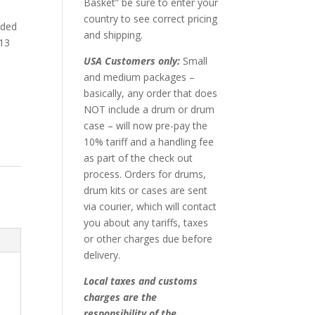
Basket” be sure to enter your
country to see correct pricing
nded
and shipping.
 13
.
USA Customers only:
Small
and medium packages –
basically, any order that does
NOT include a drum or drum
case – will now pre-pay the
10% tariff and a handling fee
as part of the check out
process. Orders for drums,
drum kits or cases are sent
via courier, which will contact
you about any tariffs, taxes
or other charges due before
delivery.
Local taxes and customs
charges are the
responsibility of the