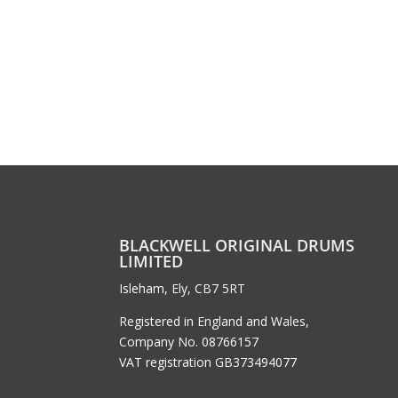
BLACKWELL ORIGINAL DRUMS
LIMITED
Isleham, Ely, CB7 5RT
Registered in England and Wales,
Company No. 08766157
VAT registration GB373494077