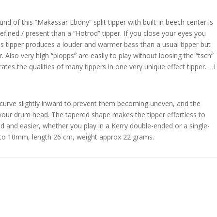
d of this “Makassar Ebony” split tipper with built-in beech center is
efined / present than a “Hotrod” tipper. If you close your eyes you
his tipper produces a louder and warmer bass than a usual tipper but
. Also very high “plopps” are easily to play without loosing the “tsch”
ates the qualities of many tippers in one very unique effect tipper. …I
er curve slightly inward to prevent them becoming uneven, and the
ur drum head. The tapered shape makes the tipper effortless to
 and easier, whether you play in a Kerry double-ended or a single-
to 10mm, length 26 cm, weight approx 22 grams.