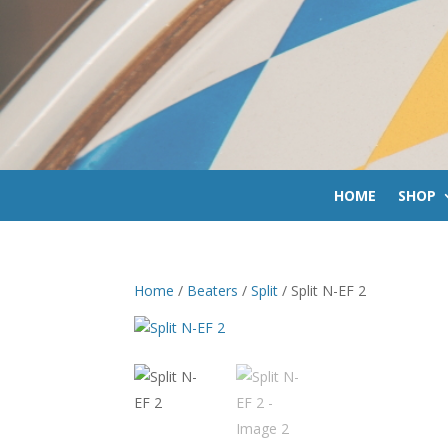
HOME
SHOP
Home
/
Beaters
/
Split
/ Split N-EF 2