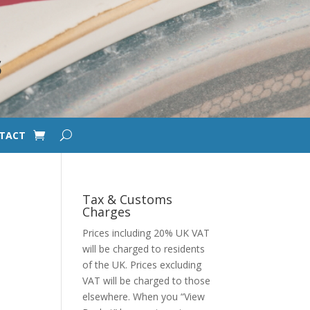
S
TACT
Tax & Customs
Charges
Prices including 20% UK VAT
will be charged to residents
of the UK. Prices excluding
VAT will be charged to those
elsewhere. When you “View