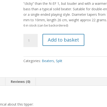
“clicky” than the N-EF 1, but louder and with a warmer
bass than a typical solid beater. Suitable for double-e
or a single-ended playing style. Diameter tapers from
mm to 10mm, length 26 cm, weight approx 22 grams
6 in stock (can be backordered)
Split
Add to basket
N-
EF
2
quantity
Categories:
Beaters
,
Split
n
Reviews (0)
cal about this tipper: