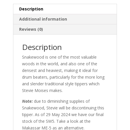
Description
Additional information
Reviews (0)
Description
Snakewood is one of the most valuable
woods in the world, and also one of the
densest and heaviest, making it ideal for
drum beaters, particularly for the more long
and slender traditional style tippers which
Stevie Moises makes.
Note:
due to diminishing supplies of
Snakewood, Stevie will be discontinuing this
tipper. As of 29 May 2024 we have our final
stock of the SW5. Take a look at the
Makassar ME-5 as an alternative.