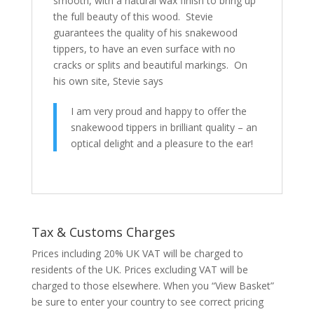
smooth, with a natural wax finish to bring up
the full beauty of this wood. Stevie
guarantees the quality of his snakewood
tippers, to have an even surface with no
cracks or splits and beautiful markings. On
his own site, Stevie says
I am very proud and happy to offer the
snakewood tippers in brilliant quality – an
optical delight and a pleasure to the ear!
Tax & Customs Charges
Prices including 20% UK VAT will be charged to
residents of the UK. Prices excluding VAT will be
charged to those elsewhere. When you “View Basket”
be sure to enter your country to see correct pricing