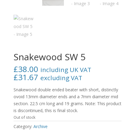
Snakewood SW 5
£
38.00
including UK VAT
£
31.67
excluding VAT
Snakewood double ended beater with short, distinctly
ovoid 13mm diameter ends and a 7mm diameter mid
section. 22.5 cm long and 19 grams. Note: This product
is discontinued, this is final stock.
Out of stock
Category:
Archive