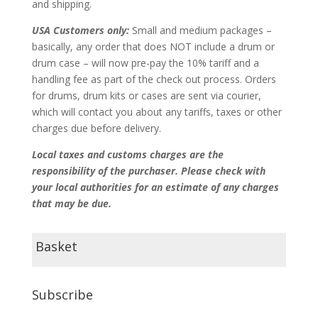
and shipping.
USA Customers only:
Small and medium packages –
basically, any order that does NOT include a drum or
drum case – will now pre-pay the 10% tariff and a
handling fee as part of the check out process. Orders
for drums, drum kits or cases are sent via courier,
which will contact you about any tariffs, taxes or other
charges due before delivery.
Local taxes and customs charges are the
responsibility of the purchaser. Please check with
your local authorities for an estimate of any charges
that may be due.
Basket
Subscribe