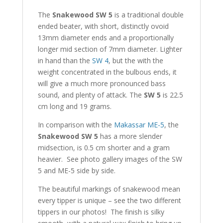
The
Snakewood SW 5
is a traditional double
ended beater, with short, distinctly ovoid
13mm diameter ends and a proportionally
longer mid section of 7mm diameter. Lighter
in hand than the
SW 4
, but the with the
weight concentrated in the bulbous ends, it
will give a much more pronounced bass
sound, and plenty of attack. The
SW 5
is 22.5
cm long and 19 grams.
In comparison with the
Makassar ME-5
, the
Snakewood SW 5
has a more slender
midsection, is 0.5 cm shorter and a gram
heavier. See photo gallery images of the SW
5 and ME-5 side by side.
The beautiful markings of snakewood mean
every tipper is unique – see the two different
tippers in our photos! The finish is silky