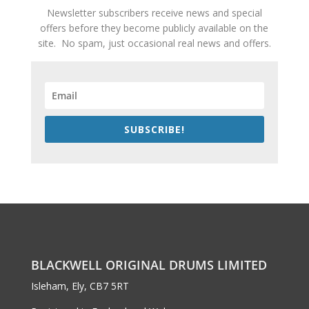
Newsletter subscribers receive news and special
offers before they become publicly available on the
site. No spam, just occasional real news and offers.
SUBSCRIBE!
BLACKWELL ORIGINAL DRUMS LIMITED
Isleham, Ely, CB7 5RT