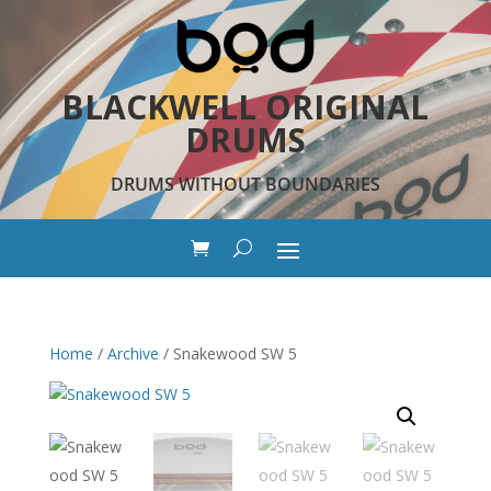
BLACKWELL ORIGINAL
DRUMS
DRUMS WITHOUT BOUNDARIES
Home
/
Archive
/ Snakewood SW 5