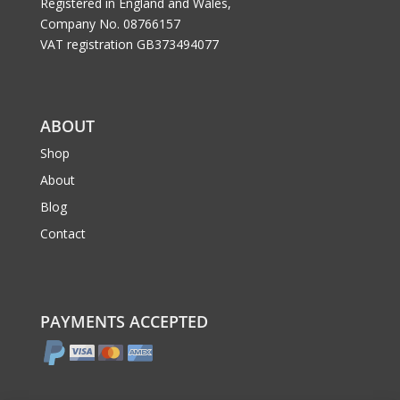
Registered in England and Wales,
Company No. 08766157
VAT registration GB373494077
ABOUT
Shop
About
Blog
Contact
PAYMENTS ACCEPTED