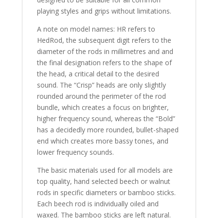
playing styles and grips without limitations.
A note on model names: HR refers to
HedRod, the subsequent digit refers to the
diameter of the rods in millimetres and and
the final designation refers to the shape of
the head, a critical detail to the desired
sound. The “Crisp” heads are only slightly
rounded around the perimeter of the rod
bundle, which creates a focus on brighter,
higher frequency sound, whereas the “Bold”
has a decidedly more rounded, bullet-shaped
end which creates more bassy tones, and
lower frequency sounds.
The basic materials used for all models are
top quality, hand selected beech or walnut
rods in specific diameters or bamboo sticks.
Each beech rod is individually oiled and
waxed. The bamboo sticks are left natural.