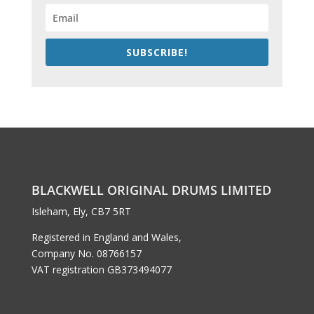
SUBSCRIBE!
BLACKWELL ORIGINAL DRUMS LIMITED
Isleham, Ely, CB7 5RT
Registered in England and Wales,
Company No. 08766157
VAT registration GB373494077