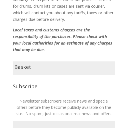
for drums, drum kits or cases are sent via courier,
which will contact you about any tariffs, taxes or other
charges due before delivery.
Local taxes and customs charges are the
responsibility of the purchaser. Please check with
your local authorities for an estimate of any charges
that may be due.
Basket
Subscribe
Newsletter subscribers receive news and special
offers before they become publicly available on the
site. No spam, just occasional real news and offers.