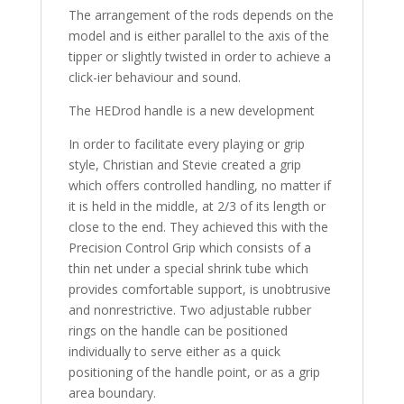
The arrangement of the rods depends on the
model and is either parallel to the axis of the
tipper or slightly twisted in order to achieve a
click-ier behaviour and sound.
The HEDrod handle is a new development
In order to facilitate every playing or grip
style, Christian and Stevie created a grip
which offers controlled handling, no matter if
it is held in the middle, at 2/3 of its length or
close to the end. They achieved this with the
Precision Control Grip which consists of a
thin net under a special shrink tube which
provides comfortable support, is unobtrusive
and nonrestrictive. Two adjustable rubber
rings on the handle can be positioned
individually to serve either as a quick
positioning of the handle point, or as a grip
area boundary.