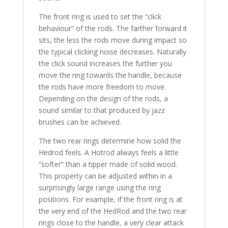
The front ring is used to set the “click
behaviour” of the rods. The farther forward it
sits, the less the rods move during impact so
the typical clicking noise decreases. Naturally
the click sound increases the further you
move the ring towards the handle, because
the rods have more freedom to move.
Depending on the design of the rods, a
sound similar to that produced by jazz
brushes can be achieved.
The two rear rings determine how solid the
Hedrod feels. A Hotrod always feels a little
“softer” than a tipper made of solid wood.
This property can be adjusted within in a
surprisingly large range using the ring
positions. For example, if the front ring is at
the very end of the HedRod and the two rear
rings close to the handle, a very clear attack