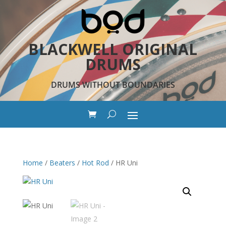
BLACKWELL ORIGINAL
DRUMS
DRUMS WITHOUT BOUNDARIES
Home
/
Beaters
/
Hot Rod
/ HR Uni