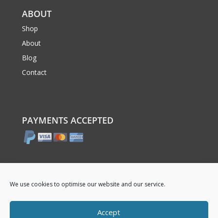
ABOUT
Shop
About
Blog
Contact
PAYMENTS ACCEPTED
We use cookies to optimise our website and our service.
Accept