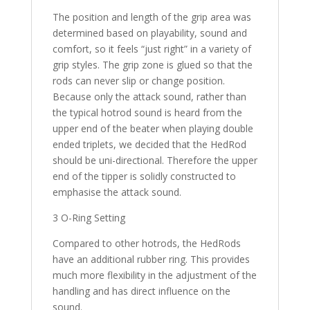
The position and length of the grip area was
determined based on playability, sound and
comfort, so it feels “just right” in a variety of
grip styles. The grip zone is glued so that the
rods can never slip or change position.
Because only the attack sound, rather than
the typical hotrod sound is heard from the
upper end of the beater when playing double
ended triplets, we decided that the HedRod
should be uni-directional. Therefore the upper
end of the tipper is solidly constructed to
emphasise the attack sound.
3 O-Ring Setting
Compared to other hotrods, the HedRods
have an additional rubber ring. This provides
much more flexibility in the adjustment of the
handling and has direct influence on the
sound.