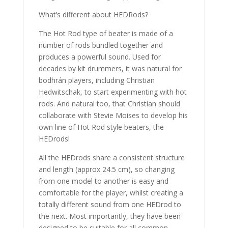
What’s different about HEDRods?
The Hot Rod type of beater is made of a
number of rods bundled together and
produces a powerful sound. Used for
decades by kit drummers, it was natural for
bodhrán players, including Christian
Hedwitschak, to start experimenting with hot
rods. And natural too, that Christian should
collaborate with Stevie Moises to develop his
own line of Hot Rod style beaters, the
HEDrods!
All the HEDrods share a consistent structure
and length (approx 24.5 cm), so changing
from one model to another is easy and
comfortable for the player, whilst creating a
totally different sound from one HEDrod to
the next. Most importantly, they have been
designed to be suitable for all common