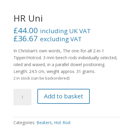
HR Uni
£
44.00
including UK VAT
£
36.67
excluding VAT
In Christian’s own words,
The one-for-all 2-in-1
Tipper/Hotrod.
3 mm beech rods individually selected,
oiled and waxed, in a parallel dowel positioning.
Length: 24.5 cm, weight approx. 31 grams.
2 in stock (can be backordered)
HR
Add to basket
Uni
quantity
Categories:
Beaters
,
Hot Rod