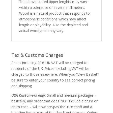
The above stated tipper lenghts may vary
within a tolerance of several millimeters.
Wood is a natural product that responds to
atmospheric conditions which may affect
length or playability. Also the depicted and
actual woodgrain may vary.
Tax & Customs Charges
Prices including 20% UK VAT will be charged to
residents of the UK. Prices excluding VAT will be
charged to those elsewhere. When you “View Basket”
be sure to enter your country to see correct pricing
and shipping.
USA Customers only:
Small and medium packages –
basically, any order that does NOT include a drum or
drum case – will now pre-pay the 10% tariff and a
handling fee as part of the check out process. Orders