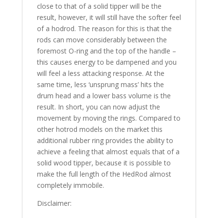
close to that of a solid tipper will be the
result, however, it will still have the softer feel
of a hodrod. The reason for this is that the
rods can move considerably between the
foremost O-ring and the top of the handle –
this causes energy to be dampened and you
will feel a less attacking response. At the
same time, less ‘unsprung mass’ hits the
drum head and a lower bass volume is the
result. In short, you can now adjust the
movement by moving the rings. Compared to
other hotrod models on the market this
additional rubber ring provides the ability to
achieve a feeling that almost equals that of a
solid wood tipper, because it is possible to
make the full length of the HedRod almost
completely immobile.
Disclaimer: