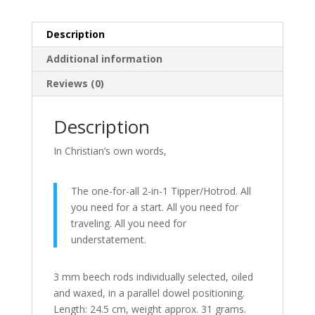
Description
Additional information
Reviews (0)
Description
In Christian’s own words,
The one-for-all 2-in-1 Tipper/Hotrod.
All
you need for a start.
All you need for
traveling.
All you need for
understatement.
3 mm beech rods individually selected, oiled
and waxed, in a parallel dowel positioning.
Length: 24.5 cm, weight approx. 31 grams.