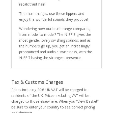
recalcitrant hair!
The main thing is, use these tippers and
enjoy the wonderful sounds they produce!
Wondering how our brush range compares,
from model to model? The N-EF 3 gives the
most gentle, lovely swishing sounds, and as
the numbers go up, you get an increasingly
pronounced and audible swishiness, with the
N-EF 7 having the strongest presence.
Tax & Customs Charges
Prices including 20% UK VAT will be charged to
residents of the UK. Prices excluding VAT will be
charged to those elsewhere. When you “View Basket”
be sure to enter your country to see correct pricing
and shipping.