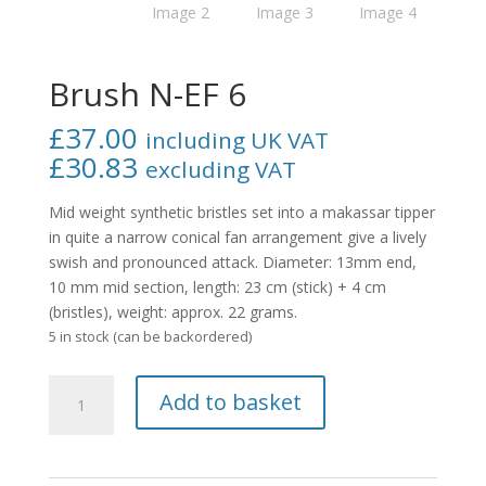
Brush N-EF 6
£
37.00
including UK VAT
£
30.83
excluding VAT
Mid weight synthetic bristles set into a makassar tipper
in quite a narrow conical fan arrangement give a lively
swish and pronounced attack. Diameter: 13mm end,
10 mm mid section, length: 23 cm (stick) + 4 cm
(bristles), weight: approx. 22 grams.
5 in stock (can be backordered)
Brush
Add to basket
N-
EF
6