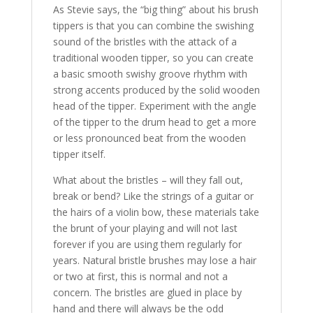
As Stevie says, the “big thing” about his brush
tippers is that you can combine the swishing
sound of the bristles with the attack of a
traditional wooden tipper, so you can create
a basic smooth swishy groove rhythm with
strong accents produced by the solid wooden
head of the tipper. Experiment with the angle
of the tipper to the drum head to get a more
or less pronounced beat from the wooden
tipper itself.
What about the bristles – will they fall out,
break or bend? Like the strings of a guitar or
the hairs of a violin bow, these materials take
the brunt of your playing and will not last
forever if you are using them regularly for
years. Natural bristle brushes may lose a hair
or two at first, this is normal and not a
concern. The bristles are glued in place by
hand and there will always be the odd