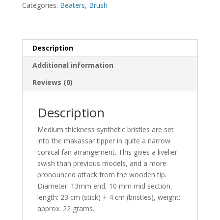
quantity
Categories:
Beaters
,
Brush
Description
Additional information
Reviews (0)
Description
Medium thickness synthetic bristles are set
into the makassar tipper in quite a narrow
conical fan arrangement. This gives a livelier
swish than previous models, and a more
pronounced attack from the wooden tip.
Diameter: 13mm end, 10 mm mid section,
length: 23 cm (stick) + 4 cm (bristles), weight:
approx. 22 grams.