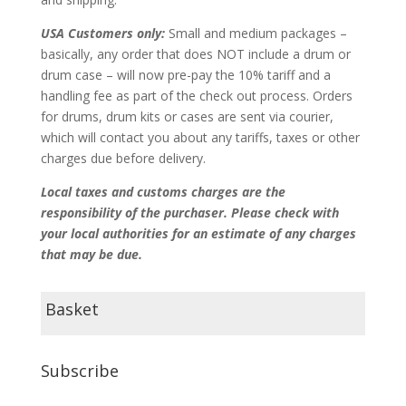
USA Customers only:
Small and medium packages –
basically, any order that does NOT include a drum or
drum case – will now pre-pay the 10% tariff and a
handling fee as part of the check out process. Orders
for drums, drum kits or cases are sent via courier,
which will contact you about any tariffs, taxes or other
charges due before delivery.
Local taxes and customs charges are the
responsibility of the purchaser. Please check with
your local authorities for an estimate of any charges
that may be due.
Basket
Subscribe