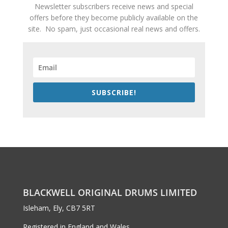
Newsletter subscribers receive news and special
offers before they become publicly available on the
site. No spam, just occasional real news and offers.
SUBSCRIBE!
BLACKWELL ORIGINAL DRUMS LIMITED
Isleham, Ely, CB7 5RT
Registered in England and Wales,