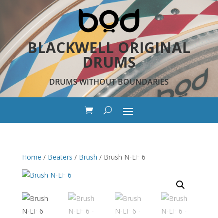
BLACKWELL ORIGINAL
DRUMS
DRUMS WITHOUT BOUNDARIES
Home
/
Beaters
/
Brush
/ Brush N-EF 6