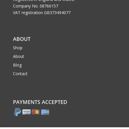
Company No. 08766157
VAT registration GB373494077
ABOUT
Shop
About
Blog
Contact
PAYMENTS ACCEPTED