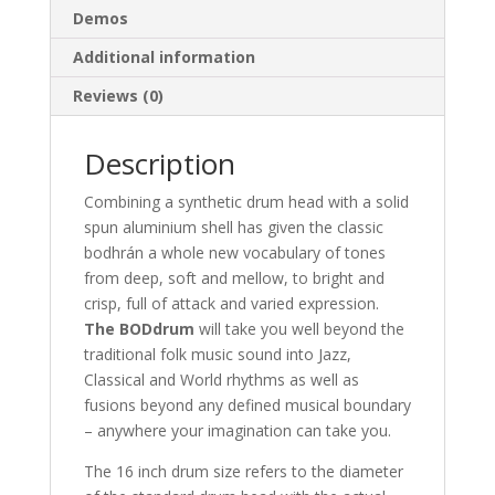
Demos
Additional information
Reviews (0)
Description
Combining a synthetic drum head with a solid
spun aluminium shell has given the classic
bodhrán a whole new vocabulary of tones
from deep, soft and mellow, to bright and
crisp, full of attack and varied expression.
The BODdrum
will take you well beyond the
traditional folk music sound into Jazz,
Classical and World rhythms as well as
fusions beyond any defined musical boundary
– anywhere your imagination can take you.
The 16 inch drum size refers to the diameter