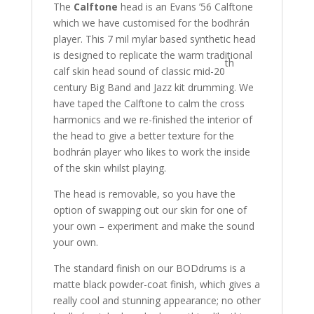
The
Calftone
head is an Evans ’56 Calftone
which we have customised for the bodhrán
player. This 7 mil mylar based synthetic head
is designed to replicate the warm traditional
th
calf skin head sound of classic mid-20
century Big Band and Jazz kit drumming. We
have taped the Calftone to calm the cross
harmonics and we re-finished the interior of
the head to give a better texture for the
bodhrán player who likes to work the inside
of the skin whilst playing.
The head is removable, so you have the
option of swapping out our skin for one of
your own – experiment and make the sound
your own.
The standard finish on our BODdrums is a
matte black powder-coat finish, which gives a
really cool and stunning appearance; no other