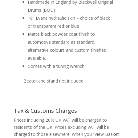
Handmade in England by Blackwell Original
Drums (BOD)
16″ Evans hydraulic skin – choice of black
or transparent red or blue
Matte black powder coat finish to
automotive standard as standard,
alternative colours and custom finishes
available.
Comes with a tuning wrench
Beater and stand not included.
Tax & Customs Charges
Prices including 20% UK VAT will be charged to
residents of the UK. Prices excluding VAT will be
charged to those elsewhere. When you “View Basket”