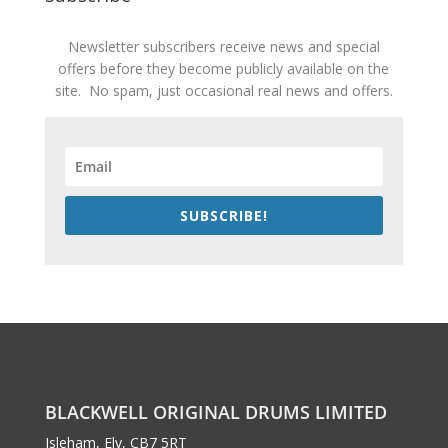
Newsletter subscribers receive news and special
offers before they become publicly available on the
site. No spam, just occasional real news and offers.
SUBSCRIBE!
BLACKWELL ORIGINAL DRUMS LIMITED
Isleham, Ely, CB7 5RT