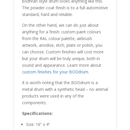
bodhrán style drum looks anything like this.
The powder-coat finish is to a full automotive
standard, hard and reliable.
On the other hand, we can do just about
anything for a finish: custom paint colours
from the RAL colour palette, airbrush
artwork, anodise, etch, plate or polish, you
can choose. Custom finishes will cost more
but your drum will be truly unique, both in
sound and appearance. Learn more about
custom finishes for your BODdrum
.
It is worth noting that the BODdrum is a
metal drum with a synthetic head – no animal
products were used in any of the
components.
Specifications:
Size: 16” x 4”