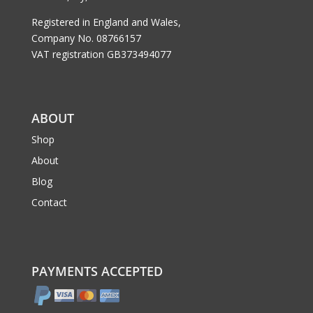
Registered in England and Wales,
Company No. 08766157
VAT registration GB373494077
ABOUT
Shop
About
Blog
Contact
PAYMENTS ACCEPTED