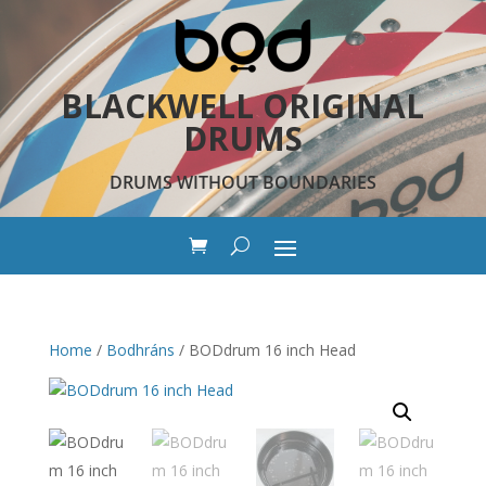
BLACKWELL ORIGINAL
DRUMS
DRUMS WITHOUT BOUNDARIES
Home
/
Bodhráns
/ BODdrum 16 inch Head