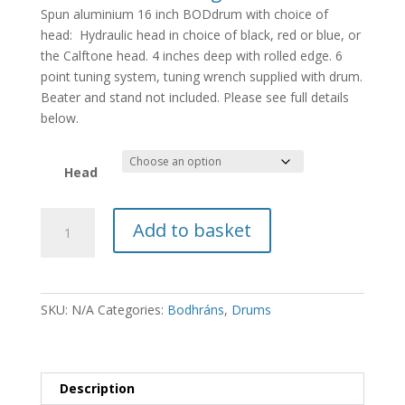
Spun aluminium 16 inch BODdrum with choice of
head: Hydraulic head in choice of black, red or blue, or
the Calftone head. 4 inches deep with rolled edge. 6
point tuning system, tuning wrench supplied with drum.
Beater and stand not included. Please see full details
below.
Head
BODdrum
Add to basket
16
inch
Head
quantity
SKU:
N/A
Categories:
Bodhráns
,
Drums
Description