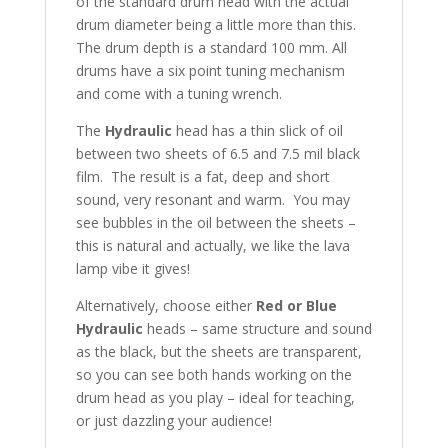
of the standard drum head with the actual
drum diameter being a little more than this.
The drum depth is a standard 100 mm. All
drums have a six point tuning mechanism
and come with a tuning wrench.
The
Hydraulic
head has a thin slick of oil
between two sheets of 6.5 and 7.5 mil black
film. The result is a fat, deep and short
sound, very resonant and warm. You may
see bubbles in the oil between the sheets –
this is natural and actually, we like the lava
lamp vibe it gives!
Alternatively, choose either
Red or Blue
Hydraulic
heads – same structure and sound
as the black, but the sheets are transparent,
so you can see both hands working on the
drum head as you play – ideal for teaching,
or just dazzling your audience!