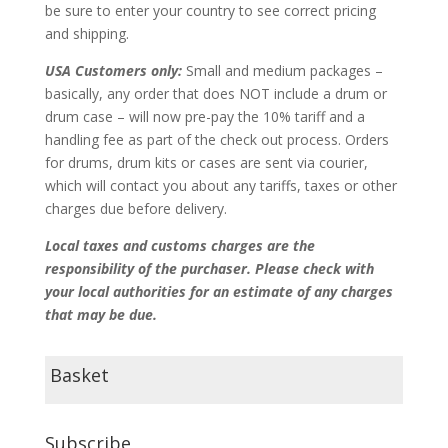
be sure to enter your country to see correct pricing
and shipping.
USA Customers only:
Small and medium packages –
basically, any order that does NOT include a drum or
drum case – will now pre-pay the 10% tariff and a
handling fee as part of the check out process. Orders
for drums, drum kits or cases are sent via courier,
which will contact you about any tariffs, taxes or other
charges due before delivery.
Local taxes and customs charges are the
responsibility of the purchaser. Please check with
your local authorities for an estimate of any charges
that may be due.
Basket
Subscribe