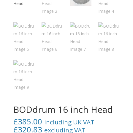
BODdrum 16 inch Head
£
385.00
including UK VAT
£
320.83
excluding VAT