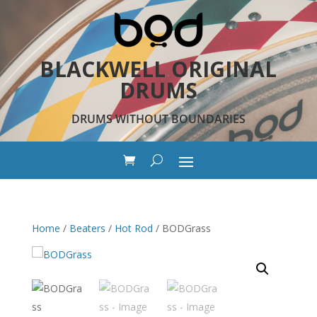
BLACKWELL ORIGINAL
DRUMS
DRUMS WITHOUT BOUNDARIES
Home
/
Beaters
/
Hot Rod
/ BODGrass