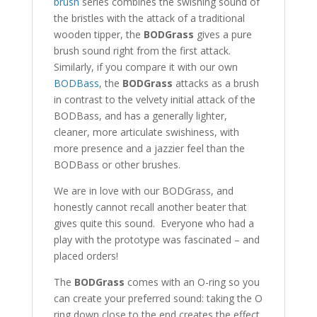
brush
series combines the swishing sound of
the bristles with the attack of a traditional
wooden tipper, the
BODGrass
gives a pure
brush sound right from the first attack.
Similarly, if you compare it with our own
BODBass
, the
BODGrass
attacks as a brush
in contrast to the velvety initial attack of the
BODBass, and has a generally lighter,
cleaner, more articulate swishiness, with
more presence and a jazzier feel than the
BODBass or other brushes.
We are in love with our BODGrass, and
honestly cannot recall another beater that
gives quite this sound. Everyone who had a
play with the prototype was fascinated – and
placed orders!
The
BODGrass
comes with an O-ring so you
can create your preferred sound: taking the O
ring down close to the end creates the effect