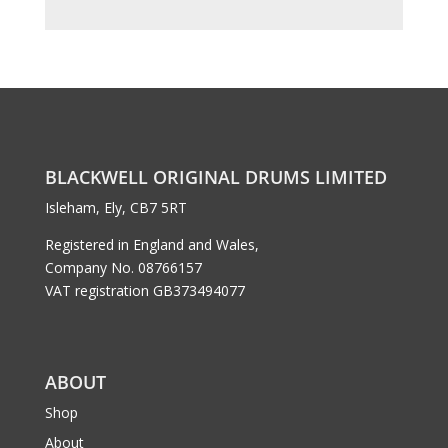
BLACKWELL ORIGINAL DRUMS LIMITED
Isleham, Ely, CB7 5RT
Registered in England and Wales,
Company No. 08766157
VAT registration GB373494077
ABOUT
Shop
About