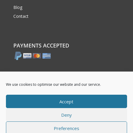
Blog
Contact
PAYMENTS ACCEPTED
We use cookies to optimise our website and our service.
Accept
Deny
© 2017 – 2026 boddrums.co.uk
Preferences