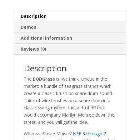
Description
Demos
Additional information
Reviews (0)
Description
The
BODGrass
is, we think, unique in the
market: a bundle of seagrass strands which
create a classic brush on snare drum sound.
Think of wire brushes on a snare drum in a
classic swing rhythm, the sort of riff that
would accompany Marilyn Monroe down the
street, and you will get the idea.
Whereas Stevie Moises’
NEF 3 through 7