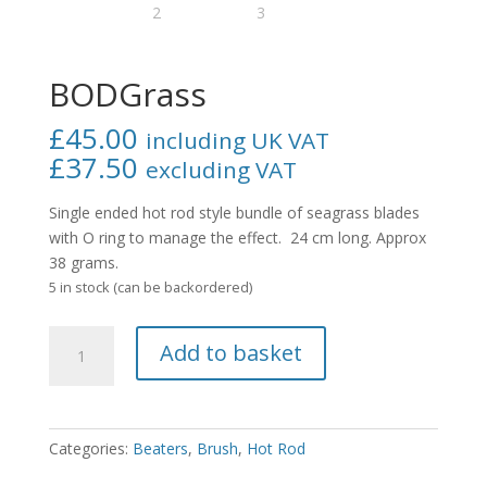
BODGrass
£
45.00
including UK VAT
£
37.50
excluding VAT
Single ended hot rod style bundle of seagrass blades
with O ring to manage the effect. 24 cm long. Approx
38 grams.
5 in stock (can be backordered)
BODGrass
Add to basket
quantity
Categories:
Beaters
,
Brush
,
Hot Rod