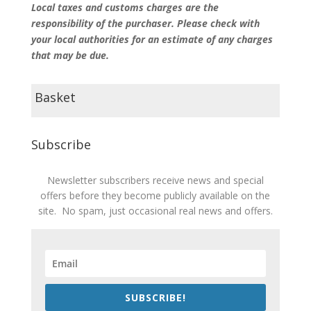
Local taxes and customs charges are the
responsibility of the purchaser. Please check with
your local authorities for an estimate of any charges
that may be due.
Basket
Subscribe
Newsletter subscribers receive news and special
offers before they become publicly available on the
site. No spam, just occasional real news and offers.
SUBSCRIBE!