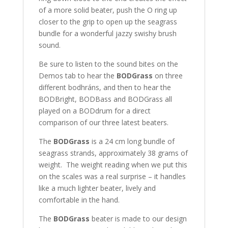
of a more solid beater, push the O ring up
closer to the grip to open up the seagrass
bundle for a wonderful jazzy swishy brush
sound.
Be sure to listen to the sound bites on the
Demos tab to hear the
BODGrass
on three
different bodhráns, and then to hear the
BODBright, BODBass and BODGrass all
played on a BODdrum for a direct
comparison of our three latest beaters.
The
BODGrass
is a 24 cm long bundle of
seagrass strands, approximately 38 grams of
weight. The weight reading when we put this
on the scales was a real surprise – it handles
like a much lighter beater, lively and
comfortable in the hand.
The
BODGrass
beater is made to our design