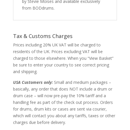
by Stevie Moises and available exclusively
from BODdrums.
Tax & Customs Charges
Prices including 20% UK VAT will be charged to
residents of the UK. Prices excluding VAT will be
charged to those elsewhere. When you “View Basket”
be sure to enter your country to see correct pricing
and shipping.
USA Customers only:
Small and medium packages –
basically, any order that does NOT include a drum or
drum case – will now pre-pay the 10% tariff and a
handling fee as part of the check out process. Orders
for drums, drum kits or cases are sent via courier,
which will contact you about any tariffs, taxes or other
charges due before delivery.